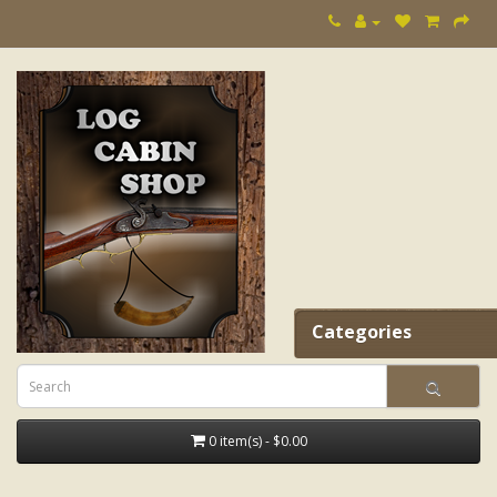
Categories
0 item(s) - $0.00