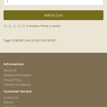
Add to Cart
0 reviews
/
Write a review
Tags:
POWDER CAN LID & POUR SPOUT
Information
About Us
Delivery Information
Privacy Policy
Terms & Conditions
Customer Service
Contact Us
Returns