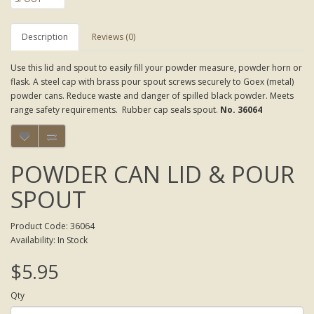
Description
Reviews (0)
Use this lid and spout to easily fill your powder measure, powder horn or
flask. A steel cap with brass pour spout screws securely to Goex (metal)
powder cans. Reduce waste and danger of spilled black powder. Meets
range safety requirements. Rubber cap seals spout.
No. 36064
POWDER CAN LID & POUR
SPOUT
Product Code: 36064
Availability: In Stock
$5.95
Qty