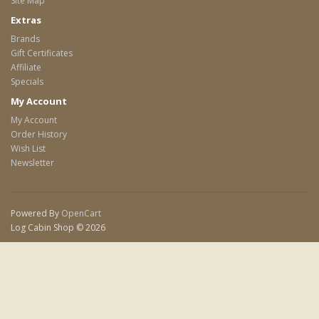
Site Map
Extras
Brands
Gift Certificates
Affiliate
Specials
My Account
My Account
Order History
Wish List
Newsletter
Powered By
OpenCart
Log Cabin Shop © 2026