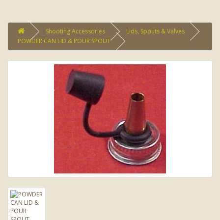
Shooting Accessories
Lids, Spouts & Valves
POWDER CAN LID & POUR SPOUT