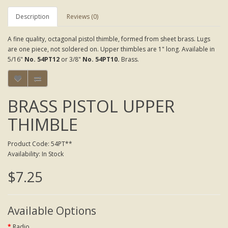
Description
Reviews (0)
A fine quality, octagonal pistol thimble, formed from sheet brass. Lugs
are one piece, not soldered on. Upper thimbles are 1" long. Available in
5/16"
No. 54PT12
or 3/8"
No. 54PT10.
Brass.
BRASS PISTOL UPPER
THIMBLE
Product Code: 54PT**
Availability: In Stock
$7.25
Available Options
Radio