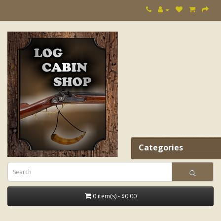
Categories
0 item(s) - $0.00