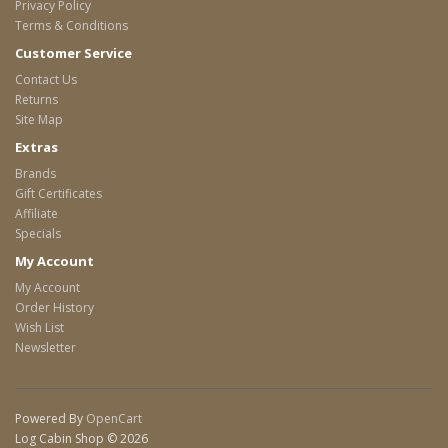
Privacy Policy
Terms & Conditions
Customer Service
Contact Us
Returns
Site Map
Extras
Brands
Gift Certificates
Affiliate
Specials
My Account
My Account
Order History
Wish List
Newsletter
Powered By
OpenCart
Log Cabin Shop © 2026