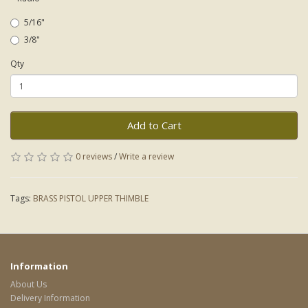
5/16"
3/8"
Qty
Add to Cart
0 reviews
/
Write a review
Tags:
BRASS PISTOL UPPER THIMBLE
Information
About Us
Delivery Information