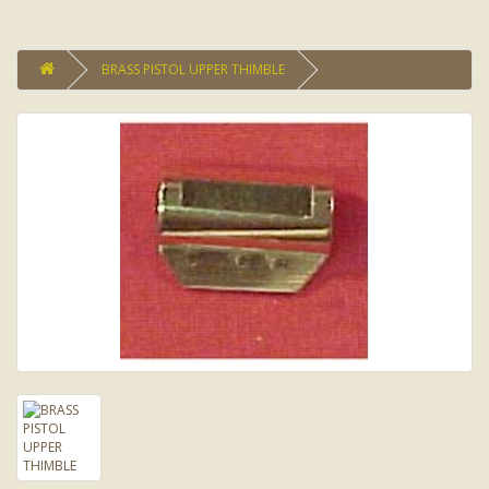
BRASS PISTOL UPPER THIMBLE