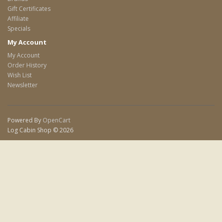
Gift Certificates
Affiliate
Specials
My Account
My Account
Order History
Wish List
Newsletter
Powered By
OpenCart
Log Cabin Shop © 2026