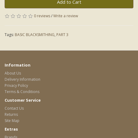
Add to Cart
0 reviews
/
Write a review
Tags:
BASIC BLACKSMITHING
,
PART 3
Information
About Us
Delivery Information
Privacy Policy
Terms & Conditions
Customer Service
Contact Us
Returns
Site Map
Extras
Brands