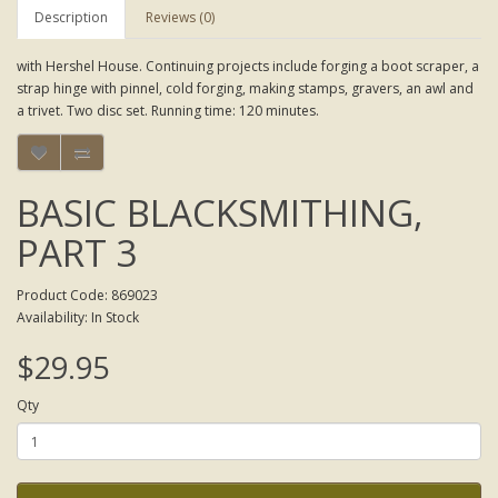
Description
Reviews (0)
with Hershel House. Continuing projects include forging a boot scraper, a
strap hinge with pinnel, cold forging, making stamps, gravers, an awl and
a trivet. Two disc set. Running time: 120 minutes.
BASIC BLACKSMITHING,
PART 3
Product Code: 869023
Availability: In Stock
$29.95
Qty