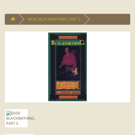
BASIC BLACKSMITHING, PART 3