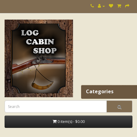
Categories
0 item(s) - $0.00