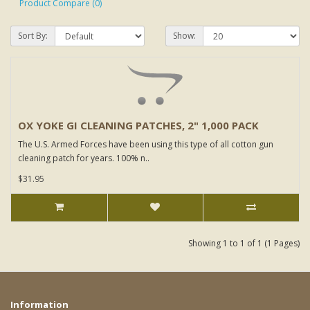
Product Compare (0)
Sort By:
Show:
OX YOKE GI CLEANING PATCHES, 2" 1,000 PACK
The U.S. Armed Forces have been using this type of all cotton gun
cleaning patch for years. 100% n..
$31.95
Showing 1 to 1 of 1 (1 Pages)
Information