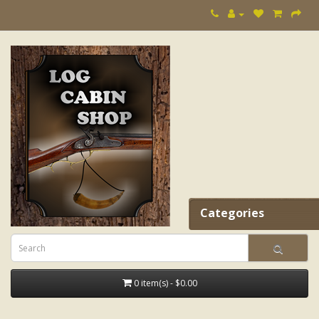
Categories
0 item(s) - $0.00