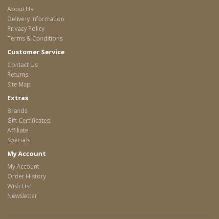
About Us
Delivery Information
Privacy Policy
Terms & Conditions
Customer Service
Contact Us
Returns
Site Map
Extras
Brands
Gift Certificates
Affiliate
Specials
My Account
My Account
Order History
Wish List
Newsletter