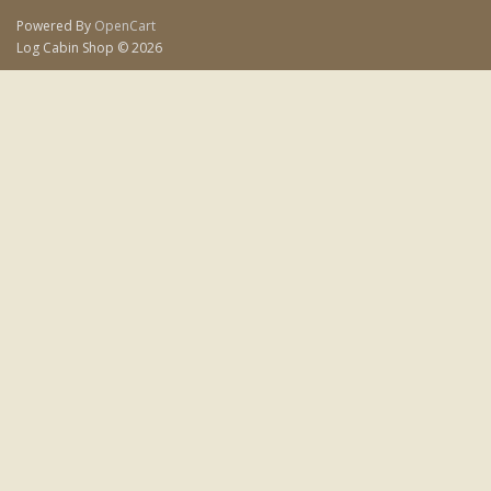
Powered By
OpenCart
Log Cabin Shop © 2026