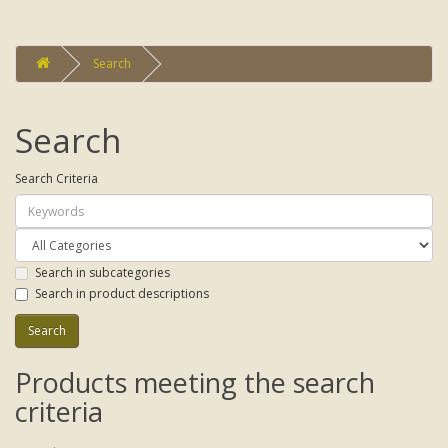
Search
Search
Search Criteria
Search in subcategories
Search in product descriptions
Products meeting the search
criteria