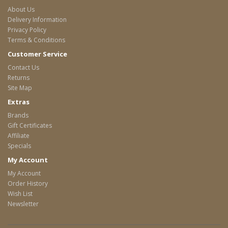
About Us
Delivery Information
Privacy Policy
Terms & Conditions
Customer Service
Contact Us
Returns
Site Map
Extras
Brands
Gift Certificates
Affiliate
Specials
My Account
My Account
Order History
Wish List
Newsletter