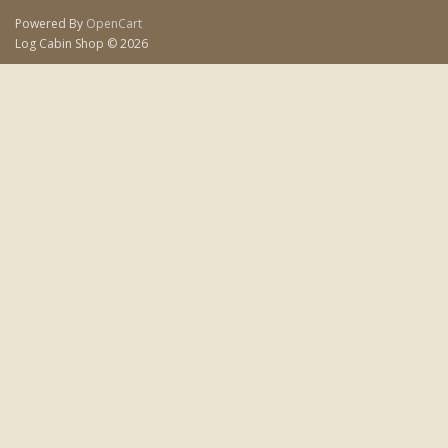
Powered By
OpenCart
Log Cabin Shop © 2026