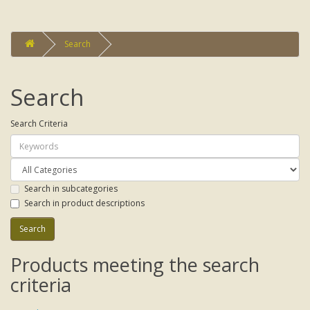
Search
Search
Search Criteria
Search in subcategories
Search in product descriptions
Products meeting the search
criteria