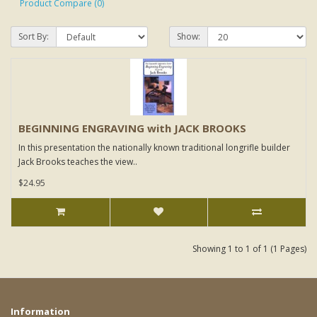
Product Compare (0)
Sort By:
Show:
BEGINNING ENGRAVING with JACK BROOKS
In this presentation the nationally known traditional longrifle builder
Jack Brooks teaches the view..
$24.95
Showing 1 to 1 of 1 (1 Pages)
Information