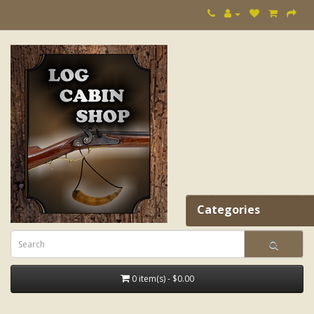
Categories
0 item(s) - $0.00