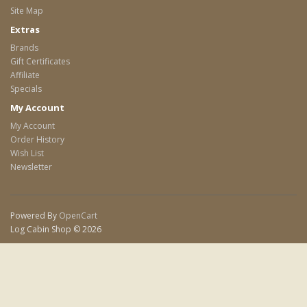
Site Map
Extras
Brands
Gift Certificates
Affiliate
Specials
My Account
My Account
Order History
Wish List
Newsletter
Powered By
OpenCart
Log Cabin Shop © 2026