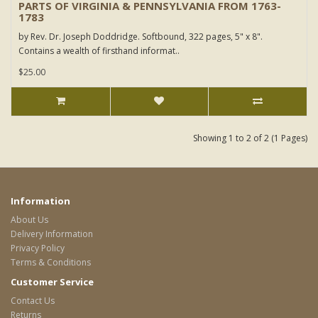
PARTS OF VIRGINIA & PENNSYLVANIA FROM 1763-
1783
by Rev. Dr. Joseph Doddridge. Softbound, 322 pages, 5" x 8".
Contains a wealth of firsthand informat..
$25.00
Showing 1 to 2 of 2 (1 Pages)
Information
About Us
Delivery Information
Privacy Policy
Terms & Conditions
Customer Service
Contact Us
Returns