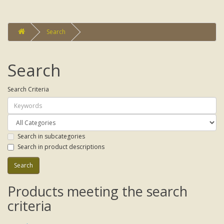
Search
Search
Search Criteria
Search in subcategories
Search in product descriptions
Products meeting the search
criteria