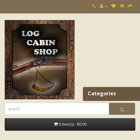
Categories
0 item(s) - $0.00