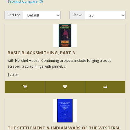
Product Compare (0)
Sort By:
Show:
BASIC BLACKSMITHING, PART 3
with Hershel House. Continuing projects include forging a boot
scraper, a strap hinge with pinnel, c..
$29.95
THE SETTLEMENT & INDIAN WARS OF THE WESTERN