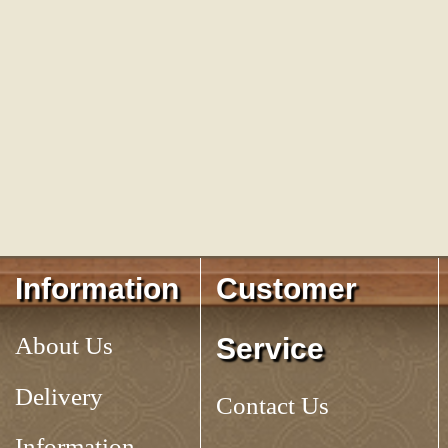
Information
Customer
About Us
Service
Delivery
Contact Us
Information