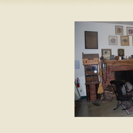
Camping
Events
Books & 
Wish List
My Account
Shopping C
Checkout