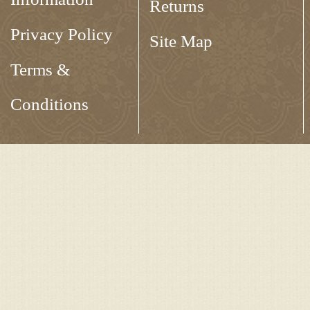
Returns
Privacy Policy
Site Map
Terms &
Conditions