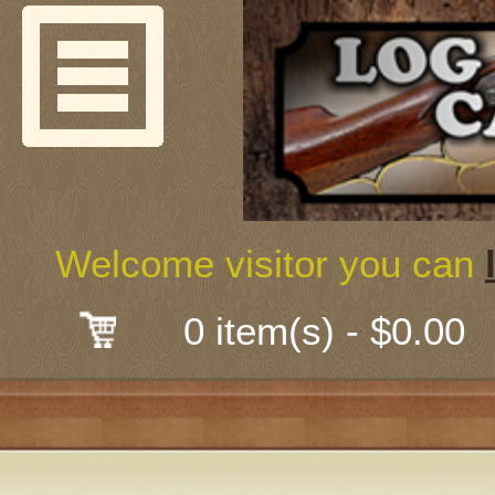
Welcome
Guns & G
About Us
Shooting
Welcome visitor you can
Mail-Order 
0 item(s) - $0.00
Gunsmith
Classes
Early Ame
Trades Fair