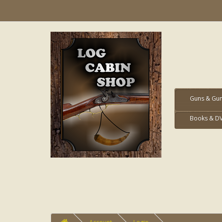
Guns & Gun
Books & D