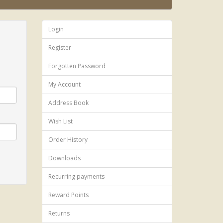
Login
Register
Forgotten Password
My Account
Address Book
Wish List
Order History
Downloads
Recurring payments
Reward Points
Returns