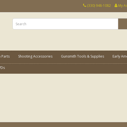
(330) 948-1082
My A
 Parts
Shooting Accessories
Gunsmith Tools & Supplies
Early Am
VDs