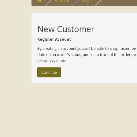
Account
Login
New Customer
Register Account
By creating an account you will be able to shop faster, be
date on an order's status, and keep track of the orders y
previously made.
Continue