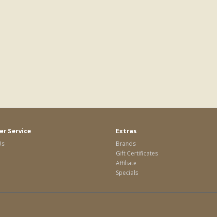
r Service
Extras
Us
Brands
Gift Certificates
Affiliate
Specials