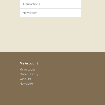
Transactions
Newsletter
My Account
My Account
Order History
Wish List
Newsletter