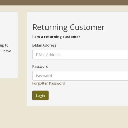
Returning Customer
I am a returning customer
 up to
E-Mail Address
ou have
Password
Forgotten Password