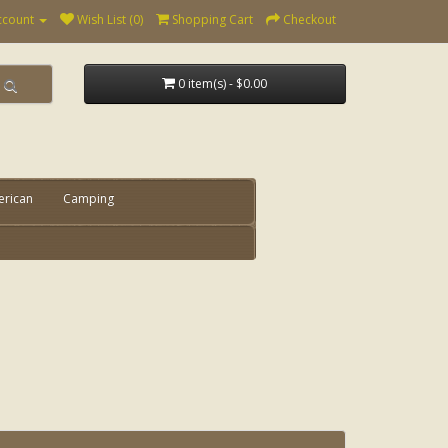
ccount
Wish List (0)
Shopping Cart
Checkout
0 item(s) - $0.00
erican
Camping