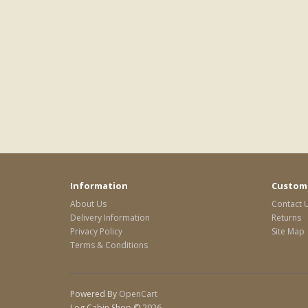
Information
Custome
About Us
Contact 
Delivery Information
Returns
Privacy Policy
Site Map
Terms & Conditions
Powered By
OpenCart
Log Cabin Shop © 2026