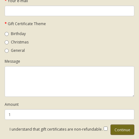
Your e-mail
Gift Certificate Theme
Birthday
Christmas
General
Message
Amount
I understand that gift certificates are non-refundable.