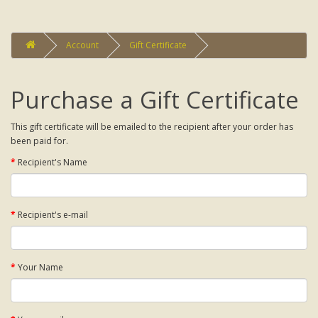
Account
Gift Certificate
Purchase a Gift Certificate
This gift certificate will be emailed to the recipient after your order has
been paid for.
Recipient's Name
Recipient's e-mail
Your Name