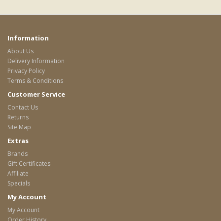
Information
About Us
Delivery Information
Privacy Policy
Terms & Conditions
Customer Service
Contact Us
Returns
Site Map
Extras
Brands
Gift Certificates
Affiliate
Specials
My Account
My Account
Order History