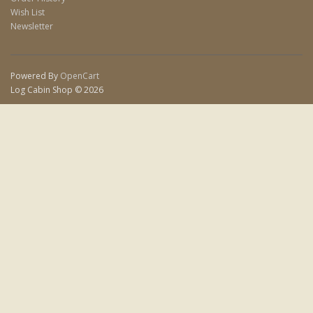
Wish List
Newsletter
Powered By
OpenCart
Log Cabin Shop © 2026