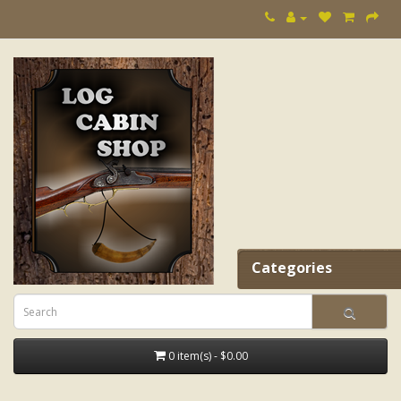
Categories
0 item(s) - $0.00