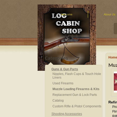
Welcome
About Us
Hom
Categories
Muz
Guns & Gun Parts
Nipples, Flash Cups & Touch Hole
Liners
Used Firearms
Muzzle Loading Firearms & Kits
Replacement Gun & Lock Parts
Catalog
Refi
Custom Rifle & Pistol Components
Pis
Fli
Shooting Accessories
Rif