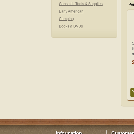
Gunsmith Tools & Supplies
Per
Early American
Camping
Books & DVDs
S
t
d
Information
Customer