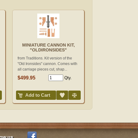
MINIATURE CANNON KIT,
"OLDIRONSIDES"
from Traditions. Kit version of the
"Old Ironsides" cannon. Comes with
all carriage pieces cut, shap...
$499.95
Qty.
Add to Wish List
Compare
Add to Cart
low us