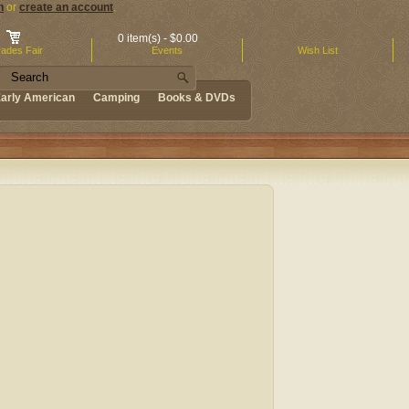
n
or
create an account
.
0 item(s) - $0.00
ades Fair
Events
Wish List
arly American
Camping
Books & DVDs