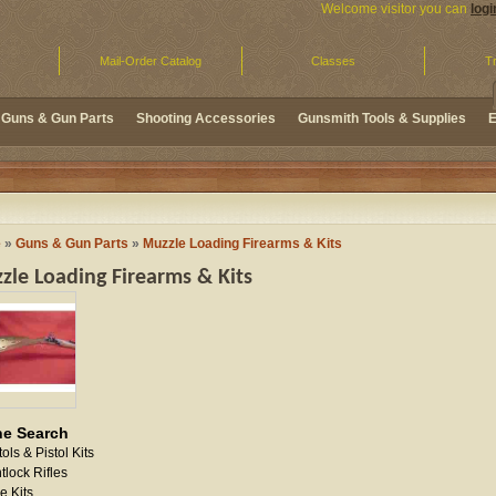
Welcome visitor you can
logi
Mail-Order Catalog
Classes
Tr
Guns & Gun Parts
Shooting Accessories
Gunsmith Tools & Supplies
E
e
»
Guns & Gun Parts
»
Muzzle Loading Firearms & Kits
zle Loading Firearms & Kits
ne Search
tols & Pistol Kits
ntlock Rifles
le Kits