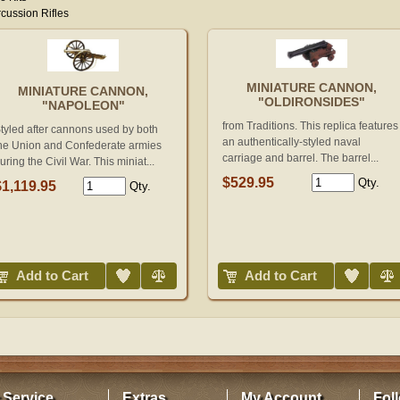
cussion Rifles
MINIATURE CANNON,
MINIATURE CANNON,
"OLDIRONSIDES"
"NAPOLEON"
from Traditions. This replica features
tyled after cannons used by both
an authentically-styled naval
he Union and Confederate armies
carriage and barrel. The barrel...
uring the Civil War. This miniat...
$529.95
Qty.
$1,119.95
Qty.
Add to Wish List
Compare
Add to Wish List
Compare
Add to Cart
Add to Cart
 Service
Extras
My Account
Fol