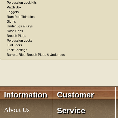
Percussion Lock Kits
Patch Box
Triggers
Ram Rod Thimbles
Sights
Underlugs & Keys
Nose Caps
Breech Plugs
Percussion Locks
Flint Locks
Lock Castings
Barrels, Ribs, Breech Plugs & Underlugs
Information
Customer
About Us
Service