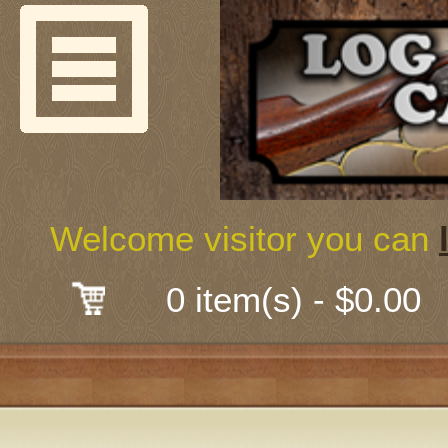
Welcome
Guns & G
About Us
Shooting
Welcome visitor you can
Mail-Order 
0 item(s) - $0.00
Gunsmith
Classes
Early Ame
Trades Fair