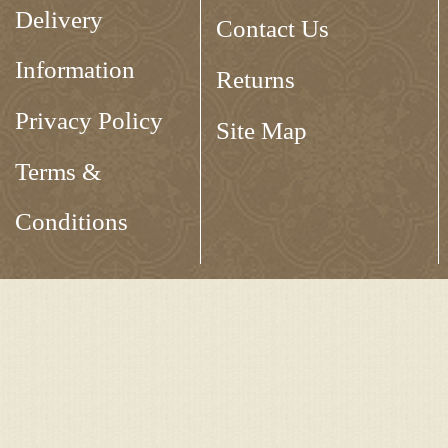
Delivery
Contact Us
Information
Returns
Privacy Policy
Site Map
Terms &
Conditions