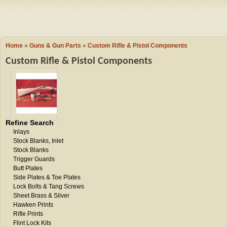
Camping
Events
Books & 
Wish List
Home
»
Guns & Gun Parts
»
Custom Rifle & Pistol Components
Custom Rifle & Pistol Components
My Account
Shopping C
Refine Search
Inlays
Checkout
Stock Blanks, Inlet
Stock Blanks
Trigger Guards
Butt Plates
Side Plates & Toe Plates
Lock Bolts & Tang Screws
Sheet Brass & Silver
Hawken Prints
Rifle Prints
Flint Lock Kits