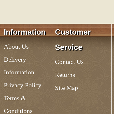
Information
Customer
About Us
Service
Delivery
Contact Us
Information
Returns
Privacy Policy
Site Map
Terms &
Conditions