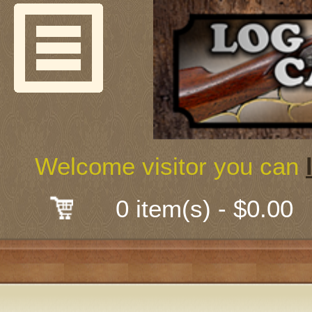
Welcome
Guns & G
About Us
Shooting
Welcome visitor you can
Mail-Order 
0 item(s) - $0.00
Gunsmith
Classes
Early Ame
Trades Fair