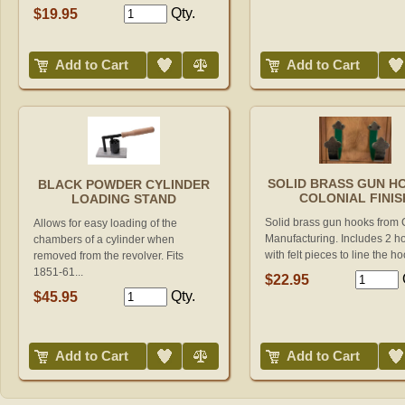
Qty.
$19.95
Add to Wish List
Compare
Add to Wish List
Add to Cart
Add to Cart
SOLID BRASS GUN HO
BLACK POWDER CYLINDER
COLONIAL FINIS
LOADING STAND
Solid brass gun hooks from
Allows for easy loading of the
Manufacturing. Includes 2 h
chambers of a cylinder when
with felt pieces to line the ho
removed from the revolver. Fits
1851-61...
$22.95
Qty.
$45.95
Add to Wish List
Compare
Add to Wish List
Add to Cart
Add to Cart