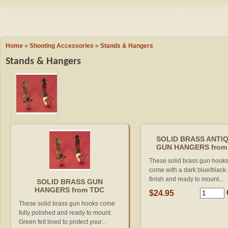
Camping
Events
Books & 
Wish List
Home
»
Shooting Accessories
»
Stands & Hangers
Stands & Hangers
My Account
Shopping C
Checkout
SOLID BRASS ANTI
GUN HANGERS from
These solid brass gun hook
come with a dark blue/black
finish and ready to mount....
SOLID BRASS GUN
HANGERS from TDC
$24.95
These solid brass gun hooks come
fully polished and ready to mount.
Green felt lined to protect your...