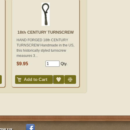
18th CENTURY TURNSCREW
HAND FORGED 18th CENTURY
TURNSCREW Handmade in the US,
this historically styled turnscrew
measures 3...
$9.95
Qty.
Add to Wish List
Compare
Add to Cart
low us