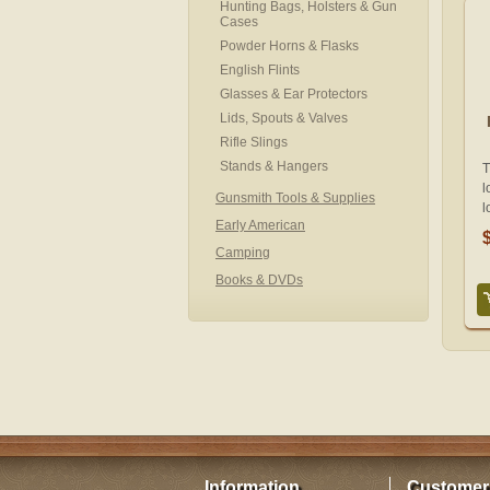
Hunting Bags, Holsters & Gun
Cases
Powder Horns & Flasks
English Flints
Glasses & Ear Protectors
Lids, Spouts & Valves
Rifle Slings
Stands & Hangers
T
l
Gunsmith Tools & Supplies
l
Early American
Camping
Books & DVDs
Information
Customer