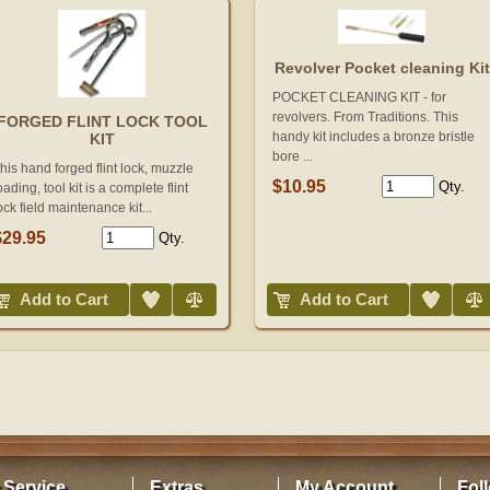
Revolver Pocket cleaning Kit
POCKET CLEANING KIT - for
revolvers. From Traditions. This
FORGED FLINT LOCK TOOL
handy kit includes a bronze bristle
KIT
bore ...
his hand forged flint lock, muzzle
$10.95
Qty.
oading, tool kit is a complete flint
ock field maintenance kit...
$29.95
Qty.
Add to Wish List
Compare
Add to Wish List
Compare
Add to Cart
Add to Cart
 Service
Extras
My Account
Fol