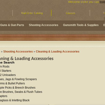
Welcome visitor you can
logi
Mail-Order Catalog
Classes
Tr
Guns & Gun Parts
Shooting Accessories
Gunsmith Tools & Supplies
E
e
»
Shooting Accessories
»
Cleaning & Loading Accessories
aning & Loading Accessories
ne Search
m Rods
l Starters
2 Unloaders
es, Jags & Fowling Scrapers
ms & Bullet Pullers
ple Picks & Breech Brushes
e Brushes, Swabs & Flush Tubes
aptors
aglass & Inletting Black