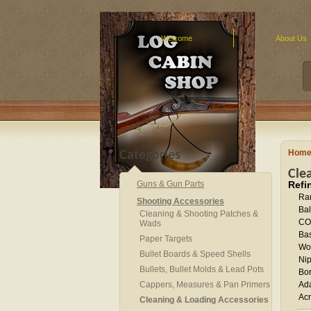
Welcome
About Us
Hom
Categories
Cle
Guns & Gun Parts
Refi
Ra
Shooting Accessories
Bal
Cleaning & Shooting Patches &
CO
Wads
Bas
Paper Targets
Wor
Bullet Boards & Speed Shells
Nip
Bullets, Bullet Molds & Lead Pots
Bor
Cappers, Measures & Pan Primers
Ad
Acr
Cleaning & Loading Accessories