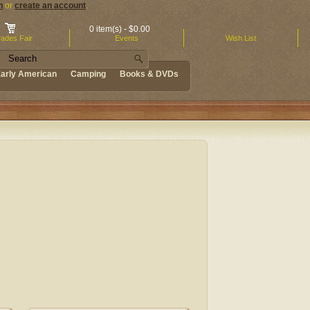
n
or
create an account
.
0 item(s) - $0.00
ades Fair
Events
Wish List
arly American
Camping
Books & DVDs