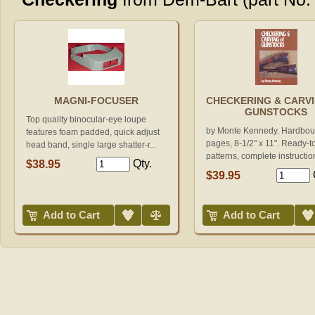
MAGNI-FOCUSER
CHECKERING & CARV
GUNSTOCKS
Top quality binocular-eye loupe
by Monte Kennedy. Hardbou
features foam padded, quick adjust
pages, 8-1/2" x 11". Ready-t
head band, single large shatter-r...
patterns, complete instruction
Qty.
$38.95
$39.95
Add to Wish List
Compare
Add to Wish List
Add to Cart
Add to Cart