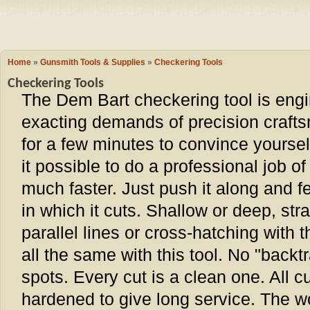
Camping
Events
Books & 
Wish List
Home
»
Gunsmith Tools & Supplies
»
Checkering Tools
Checkering Tools
My Account
The Dem Bart checkering tool is engi
exacting demands of precision crafts
Shopping C
for a few minutes to convince yourse
it possible to do a professional job 
Checkout
much faster. Just push it along and f
in which it cuts. Shallow or deep, str
parallel lines or cross-hatching with the
all the same with this tool. No "back
spots. Every cut is a clean one. All c
hardened to give long service. The w