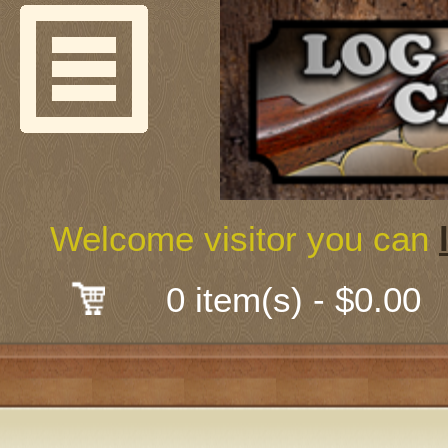
Welcome
Guns & G
About Us
Shooting
Welcome visitor you can
Mail-Order 
0 item(s) - $0.00
Gunsmith
Classes
Early Ame
Trades Fair