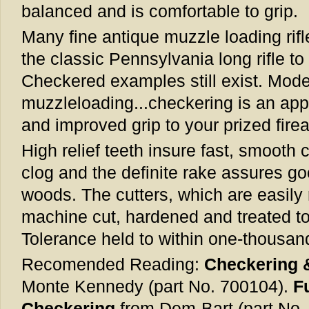
balanced and is comfortable to grip.
Many fine antique muzzle loading rif
the classic Pennsylvania long rifle t
Checkered examples still exist. Moder
muzzleloading...checkering is an app
and improved grip to your prized fire
High relief teeth insure fast, smooth c
clog and the definite rake assures go
woods. The cutters, which are easily 
machine cut, hardened and treated to 
Tolerance held to within one-thousand
Recomended Reading:
Checkering 
Monte Kennedy (part No. 700104).
F
Checkering
from Dem-Bart (part No.