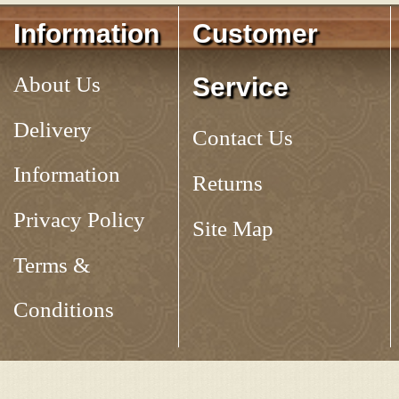
Information
Customer
About Us
Service
Delivery
Contact Us
Information
Returns
Privacy Policy
Site Map
Terms &
Conditions