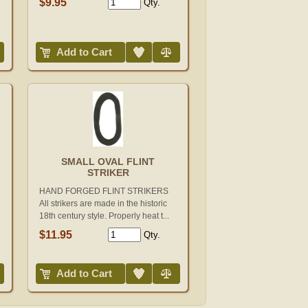
$9.95
Qty.
Add to Wish List
Compare
Add to Cart
SMALL OVAL FLINT
STRIKER
HAND FORGED FLINT STRIKERS
All strikers are made in the historic
18th century style. Properly heat t...
$11.95
Qty.
Add to Wish List
Compare
Add to Cart