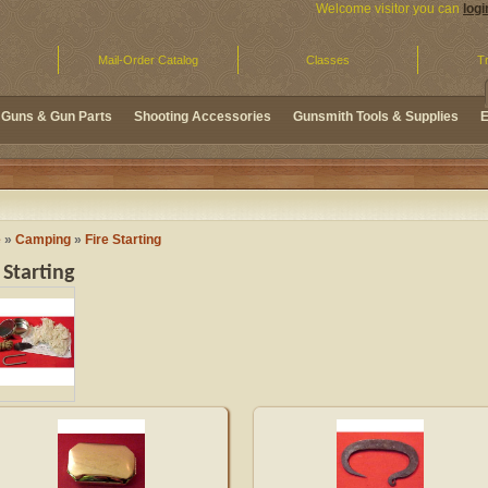
Welcome visitor you can
logi
Mail-Order Catalog
Classes
Tr
Guns & Gun Parts
Shooting Accessories
Gunsmith Tools & Supplies
E
e
»
Camping
»
Fire Starting
 Starting