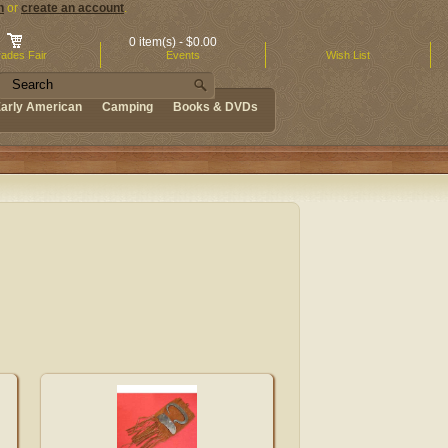
n
or
create an account
.
0 item(s) - $0.00
ades Fair
Events
Wish List
arly American
Camping
Books & DVDs