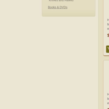
Knives and Hawks
Books & DVDs
H
b
e
H
b
e