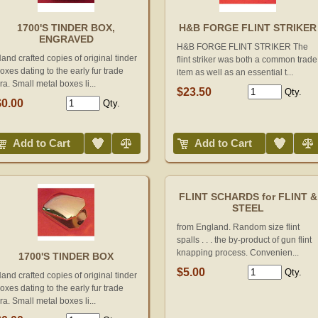
1700'S TINDER BOX,
H&B FORGE FLINT STRIKER
ENGRAVED
H&B FORGE FLINT STRIKER The
and crafted copies of original tinder
flint striker was both a common trade
oxes dating to the early fur trade
item as well as an essential t...
ra. Small metal boxes li...
$23.50
Qty.
$0.00
Qty.
Add to Wish List
Compare
Add to Wish List
Compare
Add to Cart
Add to Cart
FLINT SCHARDS for FLINT &
STEEL
from England. Random size flint
spalls . . . the by-product of gun flint
knapping process. Convenien...
1700'S TINDER BOX
$5.00
Qty.
and crafted copies of original tinder
oxes dating to the early fur trade
ra. Small metal boxes li...