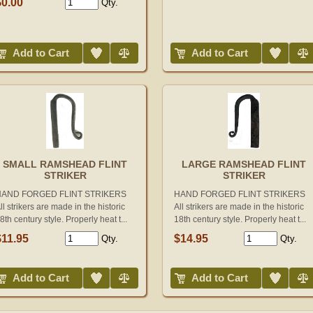
$0.00
Qty.
Add to Wish List
Compare
Add to Wish List
Compare
Add to Cart
Add to Cart
SMALL RAMSHEAD FLINT
LARGE RAMSHEAD FLINT
STRIKER
STRIKER
HAND FORGED FLINT STRIKERS
HAND FORGED FLINT STRIKERS
ll strikers are made in the historic
All strikers are made in the historic
8th century style. Properly heat t...
18th century style. Properly heat t...
$11.95
$14.95
Qty.
Qty.
Add to Wish List
Compare
Add to Wish List
Compare
Add to Cart
Add to Cart