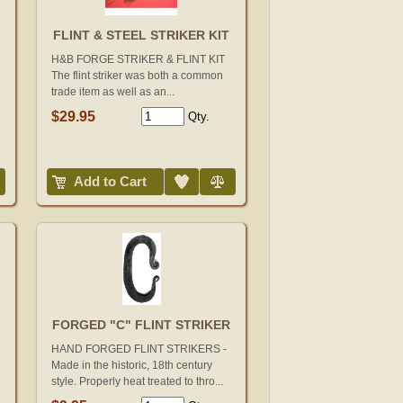
FLINT & STEEL STRIKER KIT
H&B FORGE STRIKER & FLINT KIT
The flint striker was both a common
trade item as well as an...
$29.95
Qty.
Add to Wish List
Compare
Add to Cart
FORGED "C" FLINT STRIKER
HAND FORGED FLINT STRIKERS -
Made in the historic, 18th century
style. Properly heat treated to thro...