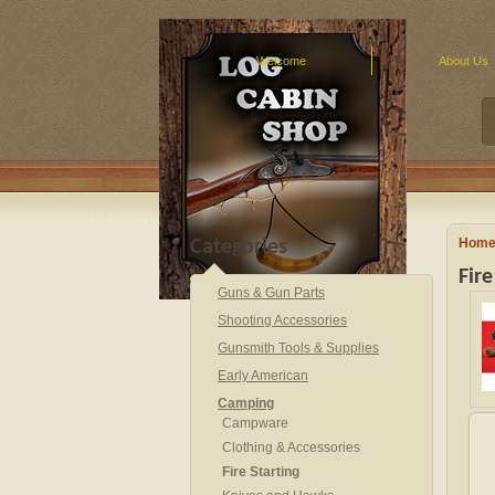
Welcome
About Us
Hom
Categories
Fire
Guns & Gun Parts
Shooting Accessories
Gunsmith Tools & Supplies
Early American
Camping
Campware
Clothing & Accessories
Fire Starting