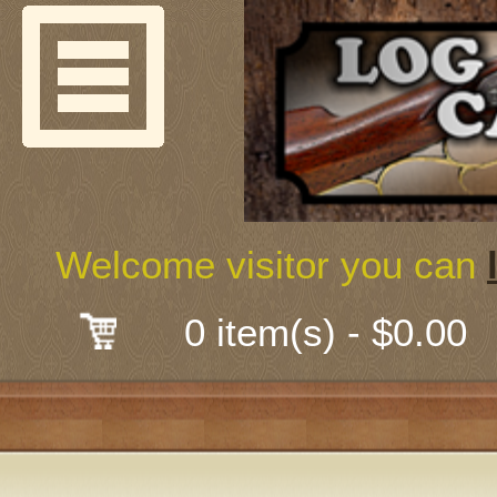
Welcome
Guns & G
About Us
Shooting
Welcome visitor you can
Mail-Order 
0 item(s) - $0.00
Gunsmith
Classes
Early Ame
Trades Fair