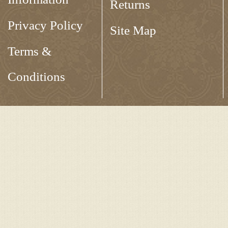
Returns
Privacy Policy
Site Map
Terms &
Conditions