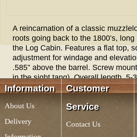
A reincarnation of a classic muzzlelo
roots going back to the 1800's, long a
the Log Cabin. Features a flat top, 
adjustment for windage and elevatio
.585" above the barrel. Screw mount 
in the sight tang). Overall length. 5-
Information
Customer
Tag:
ADJUSTABLE TARGET REAR SIGHT
About Us
Service
Delivery
Contact Us
Information