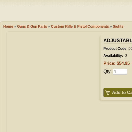
Camping
Events
Books & 
Wish List
Home
»
Guns & Gun Parts
»
Custom Rifle & Pistol Components
»
Sights
My Account
ADJUSTABL
Product Code:
5
Availability:
-2
Shopping C
Price: $54.95
Qty:
Checkout
Add to Ca