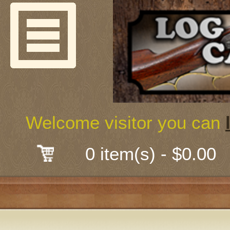
Welcome
Guns & G
About Us
Shooting
Welcome visitor you can
Mail-Order 
0 item(s) - $0.00
Gunsmith
Classes
Early Ame
Trades Fair