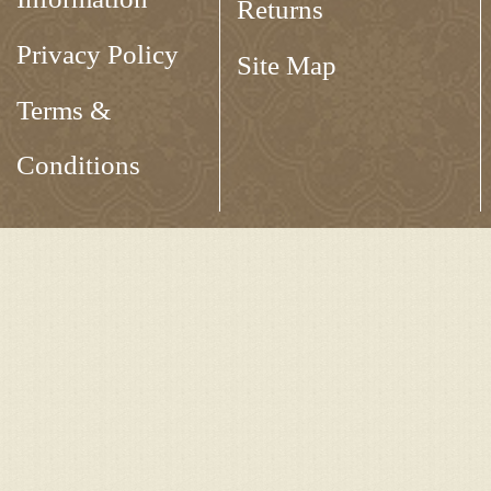
Returns
Privacy Policy
Site Map
Terms &
Conditions