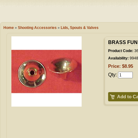
Camping
Events
Books & 
Wish List
Home
»
Shooting Accessories
»
Lids, Spouts & Valves
My Account
BRASS FUN
Product Code:
3
Availability:
994
Shopping C
Price: $8.95
Qty:
Checkout
Add to Ca