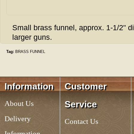
Small brass funnel, approx. 1-1/2" dia.
larger guns.
Tag:
BRASS FUNNEL
Information
Customer
About Us
Service
Delivery
Contact Us
Information