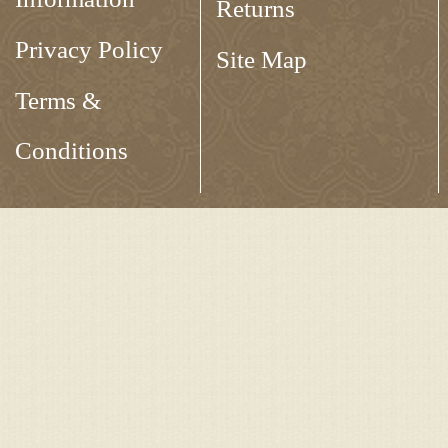
Returns
Privacy Policy
Site Map
Terms &
Conditions