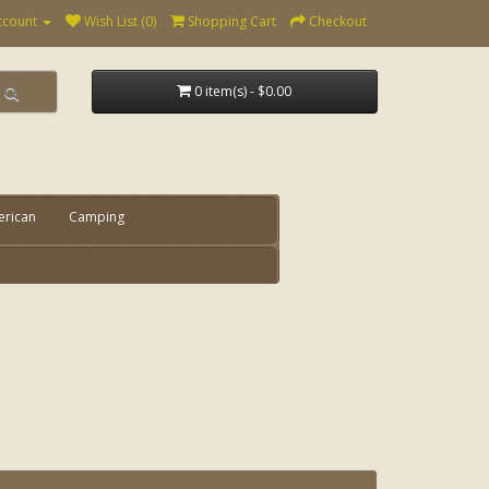
ccount
Wish List (0)
Shopping Cart
Checkout
0 item(s) - $0.00
erican
Camping