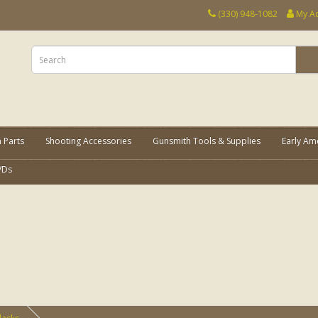
(330) 948-1082
My A
 Parts
Shooting Accessories
Gunsmith Tools & Supplies
Early Am
VDs