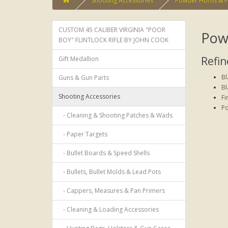
Shooting Accessories
Powder Horns & F
CUSTOM 45 CALIBER VIRGINIA "POOR
Pow
BOY" FLINTLOCK RIFLE BY JOHN COOK
Refin
Gift Medallion
Bl
Guns & Gun Parts
Bl
Shooting Accessories
Fi
Po
- Cleaning & Shooting Patches & Wads
- Paper Targets
- Bullet Boards & Speed Shells
- Bullets, Bullet Molds & Lead Pots
- Cappers, Measures & Pan Primers
- Cleaning & Loading Accessories