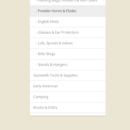
- Hunting Bags, Holsters & Gun Cases
- Powder Horns & Flasks
- English Flints
- Glasses & Ear Protectors
- Lids, Spouts & Valves
- Rifle Slings
- Stands & Hangers
Gunsmith Tools & Supplies
Early American
Camping
Books & DVDs