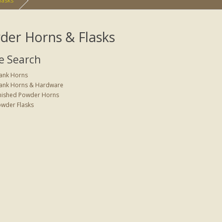
lasks
der Horns & Flasks
e Search
ank Horns
ank Horns & Hardware
nished Powder Horns
wder Flasks