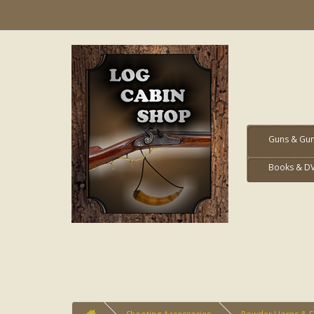
Guns & Gun
Books & D