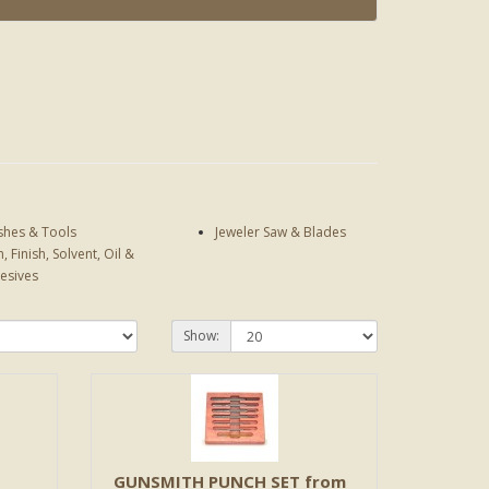
shes & Tools
Jeweler Saw & Blades
n, Finish, Solvent, Oil &
esives
Show:
GUNSMITH PUNCH SET from