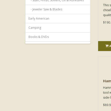
- Stain, Finish, Solvent, Oil & Adhesives
This 
- Jeweler Saw & Blades
chise
qualit
Early American
$190.
Camping
Books & DVDs
Ham
Hamme
tool w
side-
$89.9