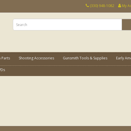
(330) 948-1082
My A
 Parts
Shooting Accessories
Gunsmith Tools & Supplies
Early Am
VDs