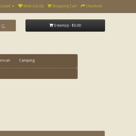
ccount
Wish List (0)
Shopping Cart
Checkout
0 item(s) - $0.00
erican
Camping