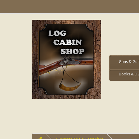
Guns & Gun
Books & D