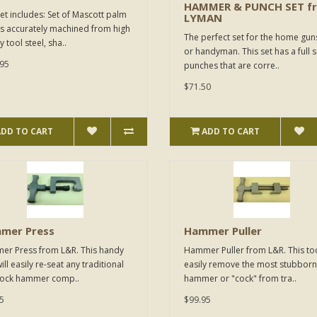
HAMMER & PUNCH SET f
set includes: Set of Mascott palm
LYMAN
ls accurately machined from high
The perfect set for the home gun
y tool steel, sha..
or handyman. This set has a full s
95
punches that are corre..
$71.50
ADD TO CART
ADD TO CART
mer Press
Hammer Puller
r Press from L&R. This handy
Hammer Puller from L&R. This too
ill easily re-seat any traditional
easily remove the most stubborn
lock hammer comp..
hammer or "cock" from tra..
5
$99.95