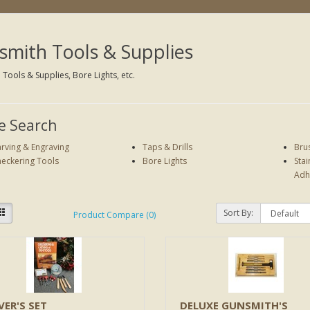
mith Tools & Supplies
Tools & Supplies, Bore Lights, etc.
e Search
rving & Engraving
Taps & Drills
Bru
eckering Tools
Bore Lights
Stai
Adh
Sort By:
Product Compare (0)
VER'S SET
DELUXE GUNSMITH'S