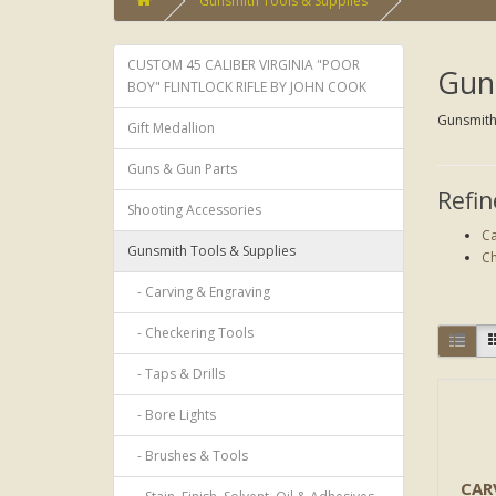
Gunsmith Tools & Supplies
CUSTOM 45 CALIBER VIRGINIA "POOR
Guns
BOY" FLINTLOCK RIFLE BY JOHN COOK
Gunsmith 
Gift Medallion
Guns & Gun Parts
Refin
Shooting Accessories
Ca
Gunsmith Tools & Supplies
Ch
- Carving & Engraving
- Checkering Tools
- Taps & Drills
- Bore Lights
- Brushes & Tools
CAR