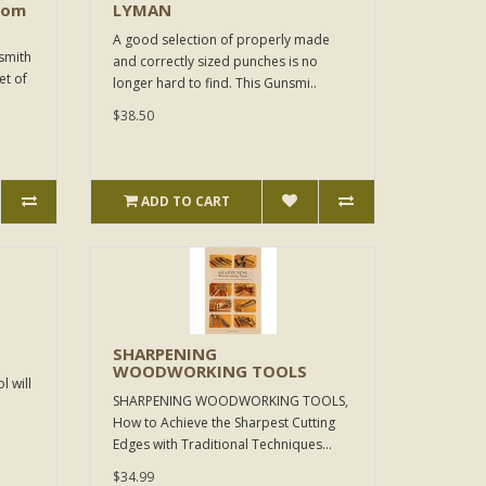
rom
LYMAN
A good selection of properly made
smith
and correctly sized punches is no
et of
longer hard to find. This Gunsmi..
$38.50
ADD TO CART
SHARPENING
WOODWORKING TOOLS
l will
SHARPENING WOODWORKING TOOLS,
How to Achieve the Sharpest Cutting
Edges with Traditional Techniques...
$34.99