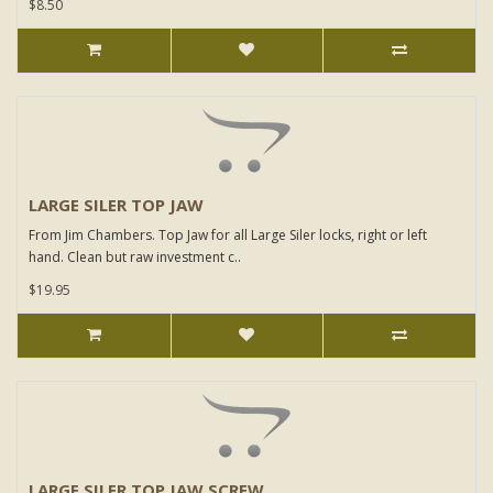
$8.50
LARGE SILER TOP JAW
From Jim Chambers. Top Jaw for all Large Siler locks, right or left
hand. Clean but raw investment c..
$19.95
LARGE SILER TOP JAW SCREW