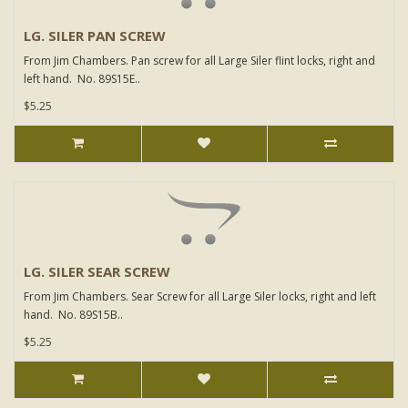
LG. SILER PAN SCREW
From Jim Chambers. Pan screw for all Large Siler flint locks, right and
left hand. No. 89S15E..
$5.25
LG. SILER SEAR SCREW
From Jim Chambers. Sear Screw for all Large Siler locks, right and left
hand. No. 89S15B..
$5.25