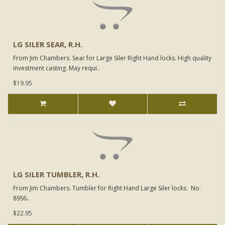
LG SILER SEAR, R.H.
From Jim Chambers. Sear for Large Siler Right Hand locks. High quality
investment casting. May requi..
$19.95
LG SILER TUMBLER, R.H.
From Jim Chambers. Tumbler for Right Hand Large Siler locks. No.
89S6..
$22.95