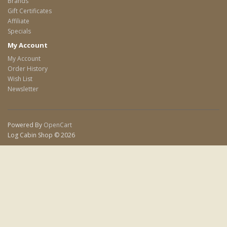
Brands
Gift Certificates
Affiliate
Specials
My Account
My Account
Order History
Wish List
Newsletter
Powered By
OpenCart
Log Cabin Shop © 2026