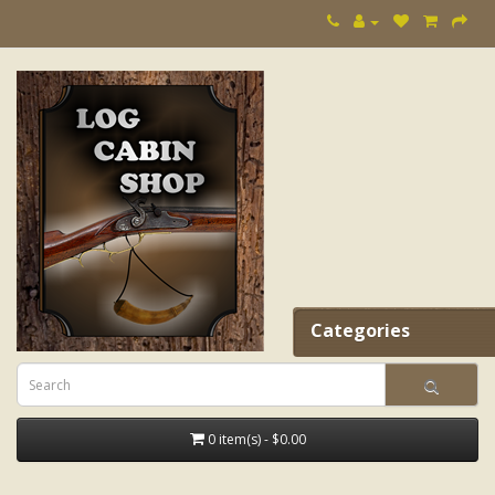
Categories
0 item(s) - $0.00