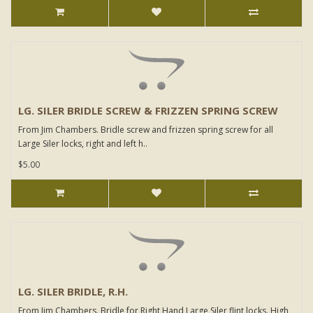
LG. SILER BRIDLE SCREW & FRIZZEN SPRING SCREW
From Jim Chambers. Bridle screw and frizzen spring screw for all
Large Siler locks, right and left h..
$5.00
LG. SILER BRIDLE, R.H.
From Jim Chambers. Bridle for Right Hand Large Siler flint locks. High