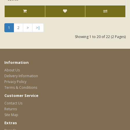
1
2
>
>|
Showing 1 to 20 of 22 (2 Pages)
Information
About Us
Delivery Information
Privacy Policy
Terms & Conditions
Customer Service
Contact Us
Returns
Site Map
Extras