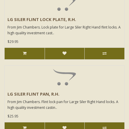
LG SILER FLINT LOCK PLATE, R.H.
From Jim Chambers. Lock plate for Large Siler Right Hand flint locks. A
high quality investment cast..
$29.95
LG SILER FLINT PAN, R.H.
From Jim Chambers. Flint lock pan for Large Siler Right Hand locks. A
high quality investment castin..
$25.95