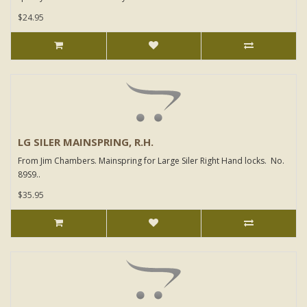
$24.95
LG SILER MAINSPRING, R.H.
From Jim Chambers. Mainspring for Large Siler Right Hand locks. No.
89S9..
$35.95