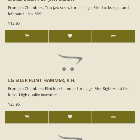
From Jim Chambers. Top jaw screw for all Large Siler Locks right and
left hand. No. 89S1..
$12.95
LG SILER FLINT HAMMER, R.H.
From Jim Chambers. Flint lock hammer for Large Siler Right Hand flint
locks. High quality investme..
$25.95