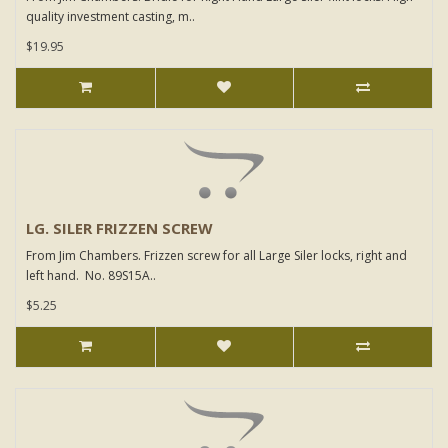
quality investment casting, m..
$19.95
LG. SILER FRIZZEN SCREW
From Jim Chambers. Frizzen screw for all Large Siler locks, right and
left hand. No. 89S15A..
$5.25