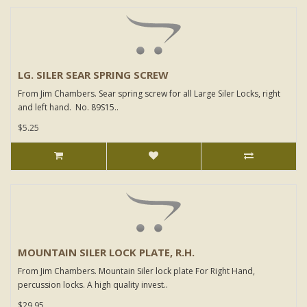
LG. SILER SEAR SPRING SCREW
From Jim Chambers. Sear spring screw for all Large Siler Locks, right
and left hand. No. 89S15..
$5.25
MOUNTAIN SILER LOCK PLATE, R.H.
From Jim Chambers. Mountain Siler lock plate For Right Hand,
percussion locks. A high quality invest..
$29.95