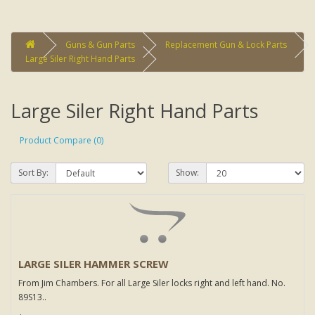
Guns & Gun Parts
Replacement Gun & Lock Parts
Large Siler Right Hand Parts
Large Siler Right Hand Parts
Product Compare (0)
Sort By:
Show:
LARGE SILER HAMMER SCREW
From Jim Chambers. For all Large Siler locks right and left hand. No.
89S13..