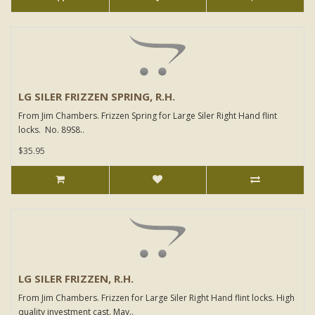
LG SILER FRIZZEN SPRING, R.H.
From Jim Chambers. Frizzen Spring for Large Siler Right Hand flint
locks. No. 89S8..
$35.95
LG SILER FRIZZEN, R.H.
From Jim Chambers. Frizzen for Large Siler Right Hand flint locks. High
quality investment cast. May..