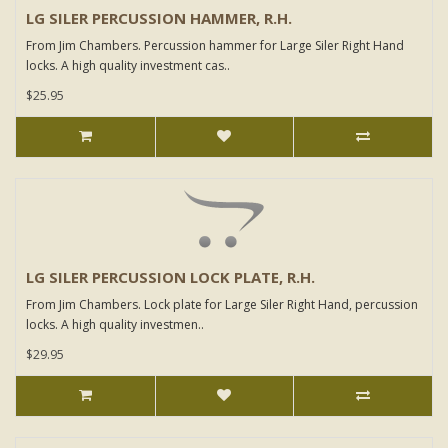
LG SILER PERCUSSION HAMMER, R.H.
From Jim Chambers. Percussion hammer for Large Siler Right Hand
locks. A high quality investment cas..
$25.95
LG SILER PERCUSSION LOCK PLATE, R.H.
From Jim Chambers. Lock plate for Large Siler Right Hand, percussion
locks. A high quality investmen..
$29.95