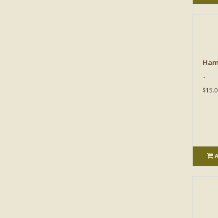
Ham
..
$15.0