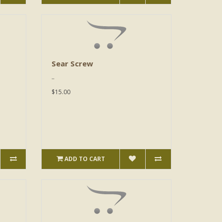
Sear Screw
..
$15.00
ADD TO CART