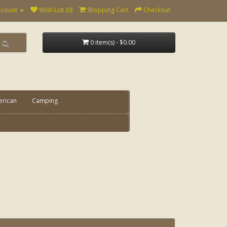
ccount
Wish List (0)
Shopping Cart
Checkout
0 item(s) - $0.00
erican
Camping