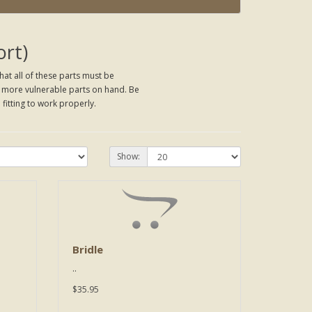
ort)
hat all of these parts must be
he more vulnerable parts on hand. Be
 fitting to work properly.
Show:
Bridle
..
$35.95