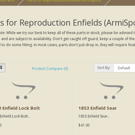
ck Parts
Parts for Reproduction Enfields (ArmiSport)
s for Reproduction Enfields (ArmiSp
te: While we try our best to keep all of these parts in stock, please be advised t
and are subject to availability. Don't get caught off guard, keep a couple of t
to do some fitting. In most cases, parts don't just drop in, they will require final
Sort By:
Product Compare (0)
 Enfield Lock Bolt
1853 Enfield Sear
nfield Lock Bolt..
1853 Enfield Sear..
5
$41.95