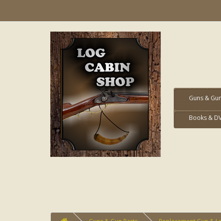
Guns & Gun
Books & D