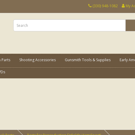
(330) 948-1082
My A
 Parts
Shooting Accessories
Gunsmith Tools & Supplies
Early Am
VDs