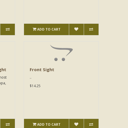
ADD TO CART
ght
Front Sight
 most
..
ppa,
$14.25
ADD TO CART