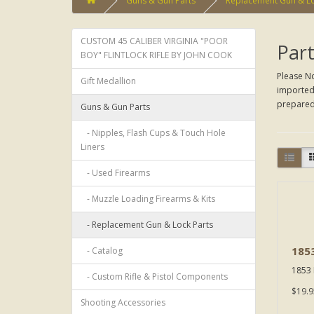
Guns & Gun Parts
Replacement Gun & Lo
CUSTOM 45 CALIBER VIRGINIA "POOR
Part
BOY" FLINTLOCK RIFLE BY JOHN COOK
Please No
Gift Medallion
imported 
prepared 
Guns & Gun Parts
- Nipples, Flash Cups & Touch Hole
Liners
- Used Firearms
- Muzzle Loading Firearms & Kits
- Replacement Gun & Lock Parts
1853
- Catalog
1853 E
- Custom Rifle & Pistol Components
$19.9
Shooting Accessories