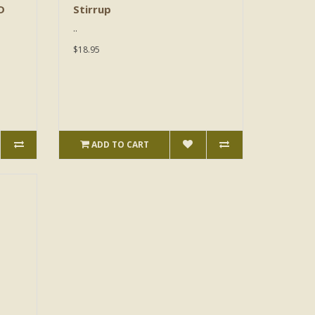
D
Stirrup
..
$18.95
ADD TO CART