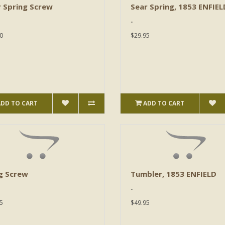
 Spring Screw
Sear Spring, 1853 ENFIEL
..
0
$29.95
ADD TO CART
ADD TO CART
g Screw
Tumbler, 1853 ENFIELD
..
5
$49.95