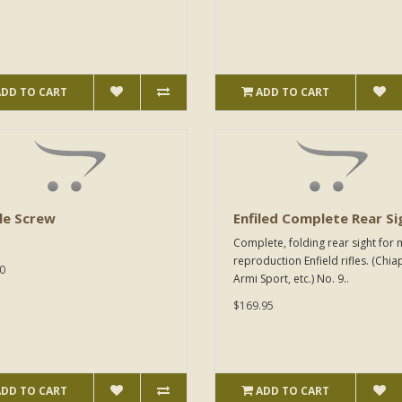
ADD TO CART
ADD TO CART
le Screw
Enfiled Complete Rear Si
Complete, folding rear sight for
reproduction Enfield rifles. (Chia
0
Armi Sport, etc.) No. 9..
$169.95
ADD TO CART
ADD TO CART