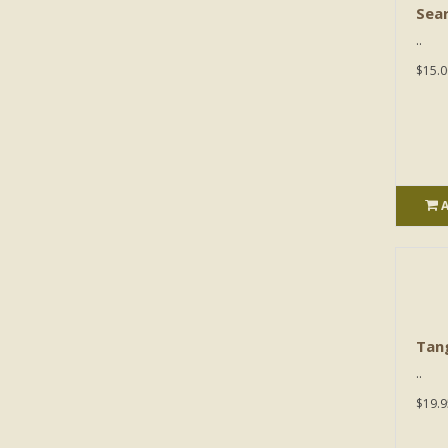
Sear
..
$15.0
Tan
..
$19.9