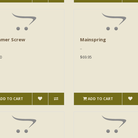
mer Screw
Mainspring
..
0
$69.95
ADD TO CART
ADD TO CART