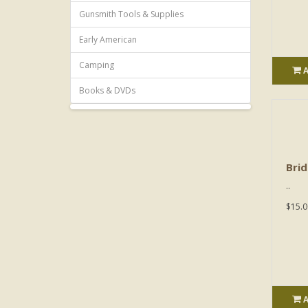
Gunsmith Tools & Supplies
Early American
Camping
Books & DVDs
Brid
..
$15.0