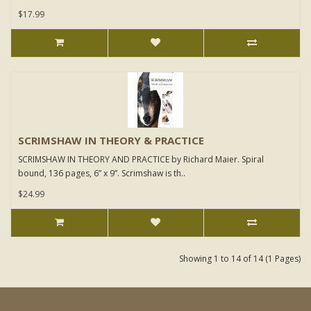
$17.99
SCRIMSHAW IN THEORY & PRACTICE
SCRIMSHAW IN THEORY AND PRACTICE by Richard Maier. Spiral
bound, 136 pages, 6” x 9”. Scrimshaw is th..
$24.99
Showing 1 to 14 of 14 (1 Pages)