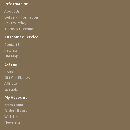
Information
About Us
Delivery Information
Privacy Policy
Terms & Conditions
Customer Service
Contact Us
Returns
Site Map
Extras
Brands
Gift Certificates
Affiliate
Specials
My Account
My Account
Order History
Wish List
Newsletter