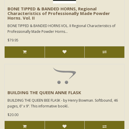
BONE TIPPED & BANDED HORNS, Regional
Characteristics of Professionally Made Powder
Horns. Vol. II
BONE TIPPED & BANDED HORNS VOL. II Regional Characteristics of
Professionally Made Powder Horns...
$79.95
BUILDING THE QUEEN ANNE FLASK
BUILDING THE QUEEN BEE FLASK - by Henry Bowman. Softbound, 46
pages, 6” x 9”. This informative bookl..
$20.00