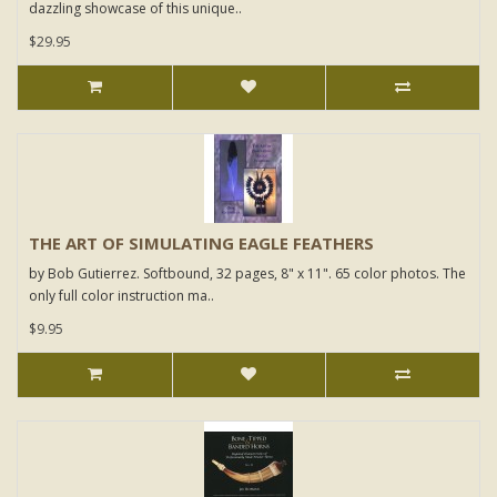
dazzling showcase of this unique..
$29.95
THE ART OF SIMULATING EAGLE FEATHERS
by Bob Gutierrez. Softbound, 32 pages, 8" x 11". 65 color photos. The
only full color instruction ma..
$9.95