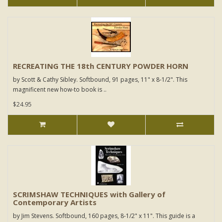
RECREATING THE 18th CENTURY POWDER HORN
by Scott & Cathy Sibley. Softbound, 91 pages, 11" x 8-1/2". This
magnificent new how-to book is ..
$24.95
SCRIMSHAW TECHNIQUES with Gallery of
Contemporary Artists
by Jim Stevens. Softbound, 160 pages, 8-1/2" x 11". This guide is a