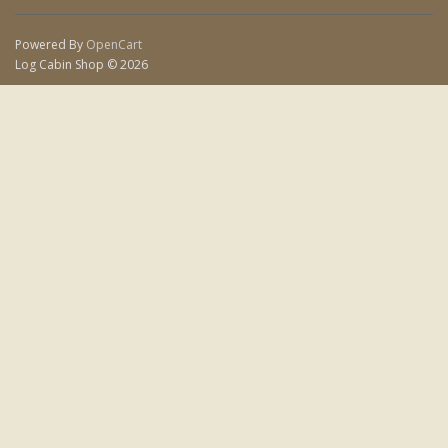
Powered By
OpenCart
Log Cabin Shop © 2026