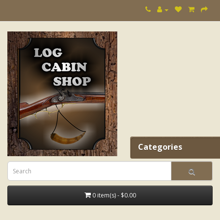
Categories
0 item(s) - $0.00