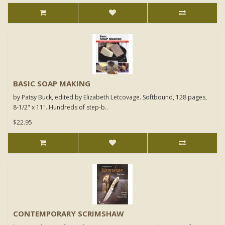
BASIC SOAP MAKING
by Patsy Buck, edited by Elizabeth Letcovage. Softbound, 128 pages,
8-1/2" x 11". Hundreds of step-b..
$22.95
CONTEMPORARY SCRIMSHAW