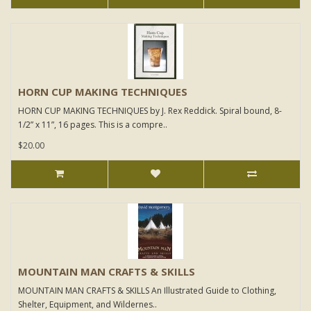
HORN CUP MAKING TECHNIQUES
HORN CUP MAKING TECHNIQUES by J. Rex Reddick. Spiral bound, 8-
1/2” x 11”, 16 pages. This is a compre..
$20.00
MOUNTAIN MAN CRAFTS & SKILLS
MOUNTAIN MAN CRAFTS & SKILLS An Illustrated Guide to Clothing,
Shelter, Equipment, and Wildernes..