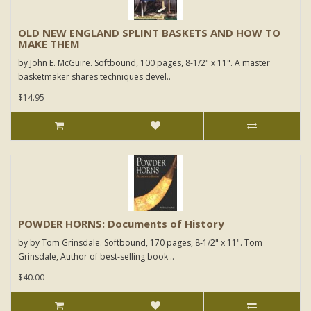
OLD NEW ENGLAND SPLINT BASKETS AND HOW TO
MAKE THEM
by John E. McGuire. Softbound, 100 pages, 8-1/2" x 11". A master
basketmaker shares techniques devel..
$14.95
POWDER HORNS: Documents of History
by by Tom Grinsdale. Softbound, 170 pages, 8-1/2" x 11". Tom
Grinsdale, Author of best-selling book ..
$40.00