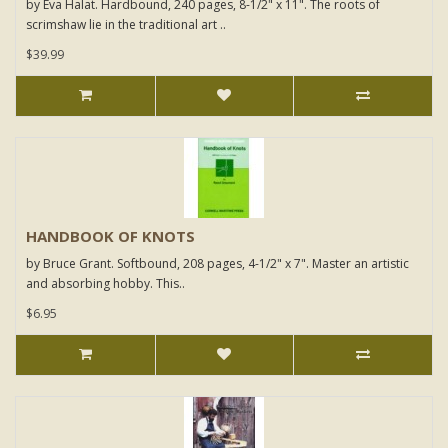
by Eva Halat. Hardbound, 240 pages, 8-1/2" x 11". The roots of
scrimshaw lie in the traditional art ..
$39.99
HANDBOOK OF KNOTS
by Bruce Grant. Softbound, 208 pages, 4-1/2" x 7". Master an artistic
and absorbing hobby. This..
$6.95