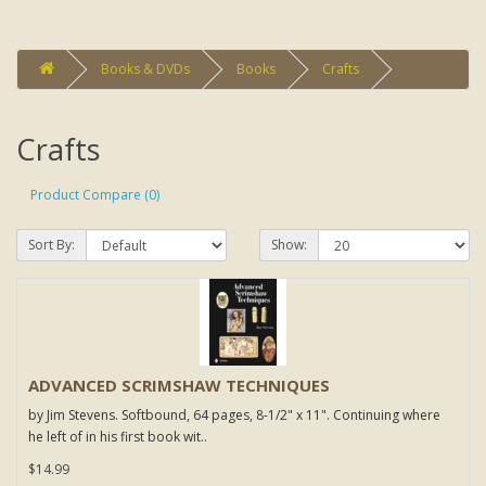
Books & DVDs
Books
Crafts
Crafts
Product Compare (0)
Sort By:
Show:
ADVANCED SCRIMSHAW TECHNIQUES
by Jim Stevens. Softbound, 64 pages, 8-1/2" x 11". Continuing where
he left of in his first book wit..
$14.99