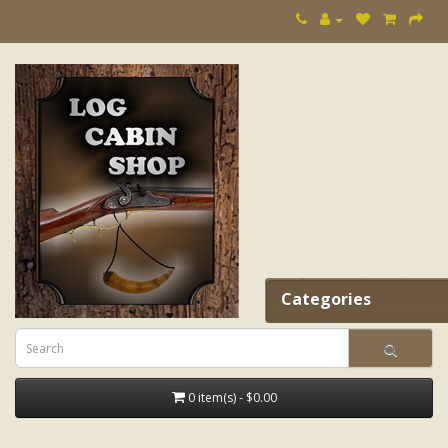
Categories
0 item(s) - $0.00