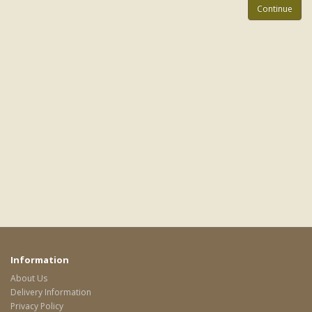
Continue
Information
About Us
Delivery Information
Privacy Policy