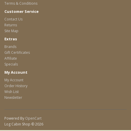
Terms & Conditions
Customer Service
Contact Us
Returns
Site Map
Extras
Brands
Gift Certificates
Affiliate
Specials
My Account
My Account
Order History
Wish List
Newsletter
Powered By
OpenCart
Log Cabin Shop © 2026