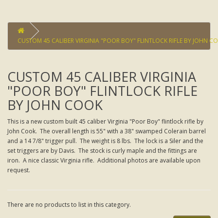
CUSTOM 45 CALIBER VIRGINIA "POOR BOY" FLINTLOCK RIFLE BY JOHN C
CUSTOM 45 CALIBER VIRGINIA
"POOR BOY" FLINTLOCK RIFLE
BY JOHN COOK
This is a new custom built 45 caliber Virginia "Poor Boy" flintlock rifle by
John Cook. The overall length is 55" with a 38" swamped Colerain barrel
and a 14 7/8" trigger pull. The weight is 8 lbs. The lock is a Siler and the
set triggers are by Davis. The stock is curly maple and the fittings are
iron. A nice classic Virginia rifle. Additional photos are available upon
request.
There are no products to list in this category.