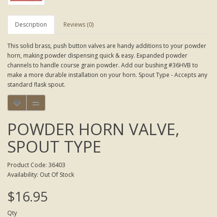
Description
Reviews (0)
This solid brass, push button valves are handy additions to your powder
horn, making powder dispensing quick & easy. Expanded powder
channels to handle course grain powder. Add our bushing #36HVB to
make a more durable installation on your horn. Spout Type - Accepts any
standard flask spout.
POWDER HORN VALVE,
SPOUT TYPE
Product Code: 36403
Availability: Out Of Stock
$16.95
Qty