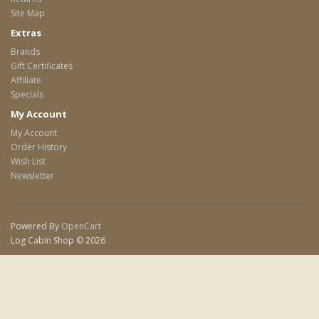
Site Map
Extras
Brands
Gift Certificates
Affiliate
Specials
My Account
My Account
Order History
Wish List
Newsletter
Powered By
OpenCart
Log Cabin Shop © 2026