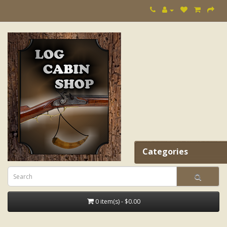
Categories
0 item(s) - $0.00