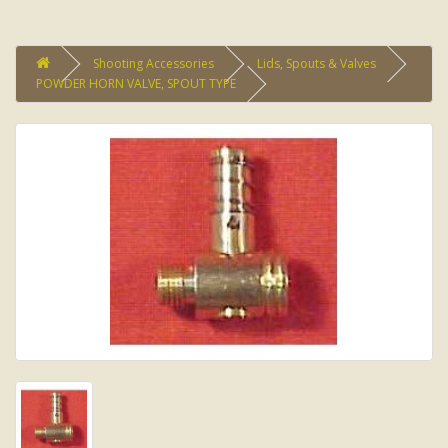
Shooting Accessories
Lids, Spouts & Valves
POWDER HORN VALVE, SPOUT TYPE