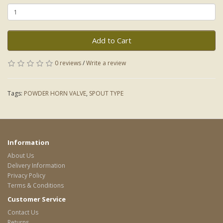
Add to Cart
0 reviews
/
Write a review
Tags:
POWDER HORN VALVE
,
SPOUT TYPE
Information
About Us
Delivery Information
Privacy Policy
Terms & Conditions
Customer Service
Contact Us
Returns