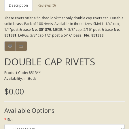
Description
Reviews (0)
These rivets offer a finished look that only double cap rivets can. Durable
solid brass. Pack of 100 rivets. Available in three sizes. SMALL: 1/4" cap,
1/4"post & base
No. 851379.
MEDIUM: 3/8" cap, 5/16" post & base
No.
851381
. LARGE: 3/8" cap 1/2" post & 5/16" base.
No. 851383
.
DOUBLE CAP RIVETS
Product Code: 8513**
Availability: In Stock
$0.00
Available Options
Size