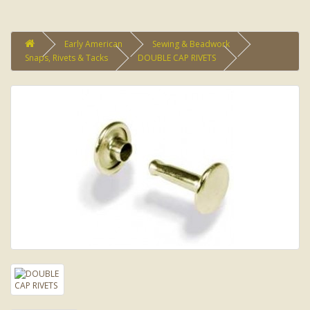
Early American
Sewing & Beadwork
Snaps, Rivets & Tacks
DOUBLE CAP RIVETS