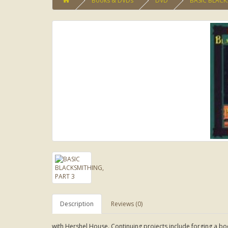
Books & DVDs
DVD
BASIC BLACK
Description
Reviews (0)
with Hershel House. Continuing projects include forging a boo