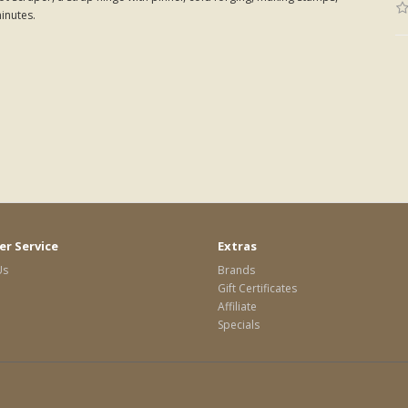
minutes.
r Service
Extras
Us
Brands
Gift Certificates
Affiliate
Specials