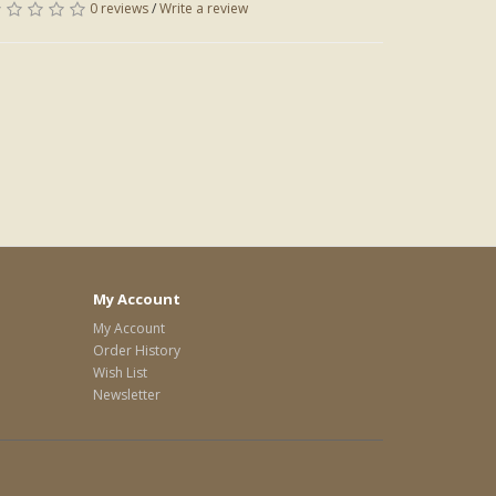
0 reviews
/
Write a review
My Account
My Account
Order History
Wish List
Newsletter