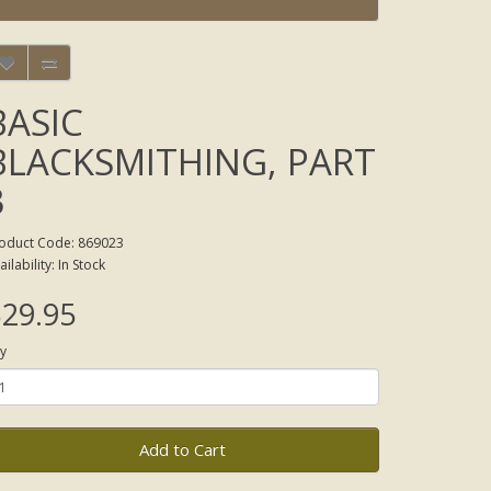
BASIC
BLACKSMITHING, PART
3
oduct Code: 869023
ailability: In Stock
29.95
y
Add to Cart