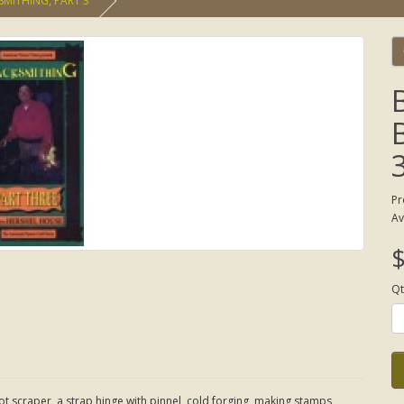
SMITHING, PART 3
Pr
Av
$
Qt
t scraper, a strap hinge with pinnel, cold forging, making stamps,