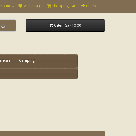
ccount
Wish List (0)
Shopping Cart
Checkout
0 item(s) - $0.00
erican
Camping