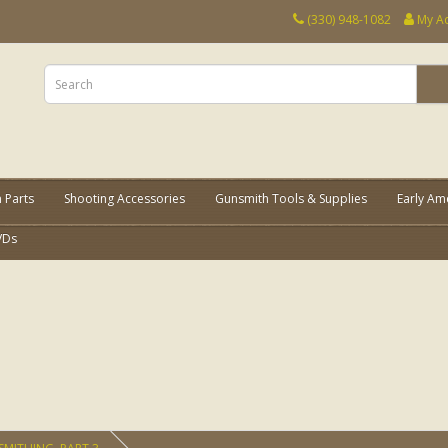
(330) 948-1082
My A
 Parts
Shooting Accessories
Gunsmith Tools & Supplies
Early Am
VDs