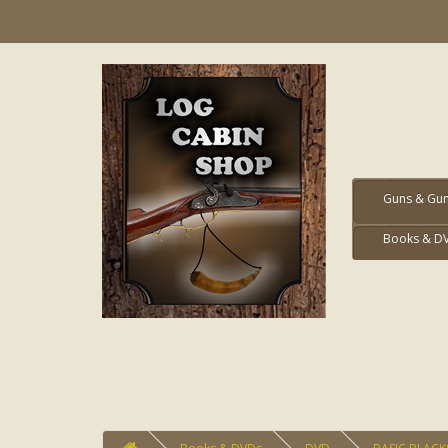
Guns & Gun
Books & D