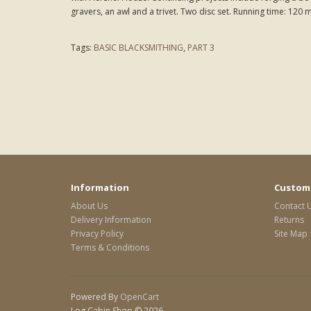
gravers, an awl and a trivet. Two disc set. Running time: 120 
Tags:
BASIC BLACKSMITHING
,
PART 3
Information
Custome
About Us
Contact 
Delivery Information
Returns
Privacy Policy
Site Map
Terms & Conditions
Powered By
OpenCart
Log Cabin Shop © 2026