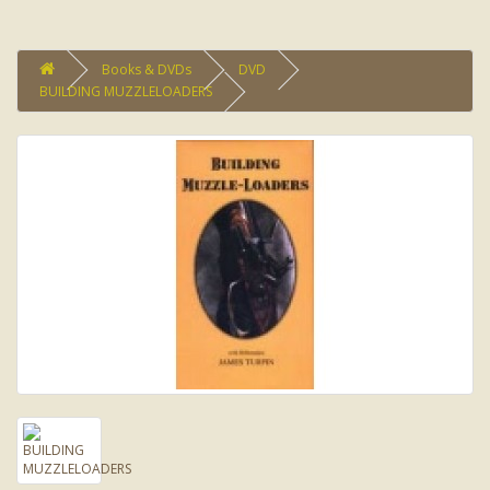
Books & DVDs
DVD
BUILDING MUZZLELOADERS