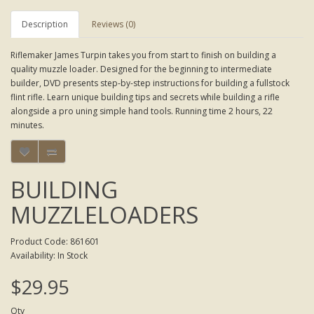
Description
Reviews (0)
Riflemaker James Turpin takes you from start to finish on building a
quality muzzle loader. Designed for the beginning to intermediate
builder, DVD presents step-by-step instructions for building a fullstock
flint rifle. Learn unique building tips and secrets while building a rifle
alongside a pro uning simple hand tools. Running time 2 hours, 22
minutes.
BUILDING
MUZZLELOADERS
Product Code: 861601
Availability: In Stock
$29.95
Qty