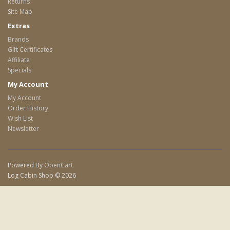
Returns
Site Map
Extras
Brands
Gift Certificates
Affiliate
Specials
My Account
My Account
Order History
Wish List
Newsletter
Powered By
OpenCart
Log Cabin Shop © 2026