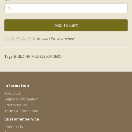
Add to Cart
0 reviews
/
Write a review
Tags:
BUILDING MUZZLELOADERS
Information
About Us
Delivery Information
Privacy Policy
Terms & Conditions
Customer Service
Contact Us