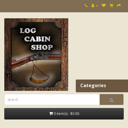
Categories
0 item(s) - $0.00