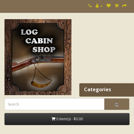
Categories
0 item(s) - $0.00