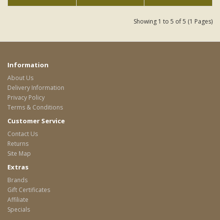
Showing 1 to 5 of 5 (1 Pages)
Information
About Us
Delivery Information
Privacy Policy
Terms & Conditions
Customer Service
Contact Us
Returns
Site Map
Extras
Brands
Gift Certificates
Affiliate
Specials