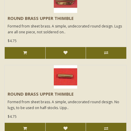
ROUND BRASS UPPER THIMBLE
Formed from sheet brass. A simple, undecorated round design. Lugs
are all one piece, not soldered on..
$4.75
ROUND BRASS UPPER THIMBLE
Formed from sheet brass. A simple, undecorated round design. No
lugs, to be used on half-stocks. Upp..
$4.75