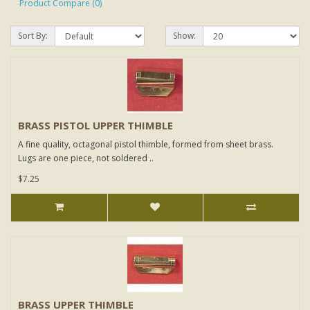
Product Compare (0)
Sort By:
Show:
BRASS PISTOL UPPER THIMBLE
A fine quality, octagonal pistol thimble, formed from sheet brass.
Lugs are one piece, not soldered ..
$7.25
BRASS UPPER THIMBLE