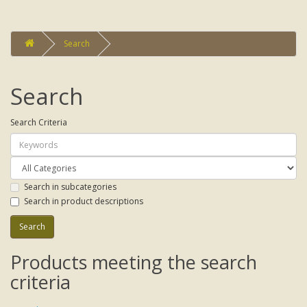
Search
Search
Search Criteria
Search in subcategories
Search in product descriptions
Products meeting the search
criteria