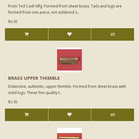
From Ted Cash Mfg. Formed from sheet brass. Tails and lugs are
formed from one piece, not soldered o..
$6.95
BRASS UPPER THIMBLE
Distinctive, authentic, upper thimble. Formed from sheet brass with
solid lugs. These fine quality t..
$5.95