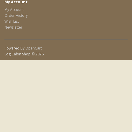
My Account
My Account
Order History
Wish List
Newsletter
Powered By
OpenCart
Log Cabin Shop © 2026