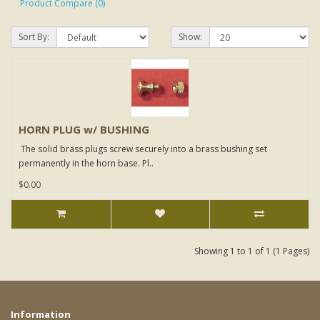
Product Compare (0)
Sort By:
Show:
HORN PLUG w/ BUSHING
The solid brass plugs screw securely into a brass bushing set
permanently in the horn base. Pl..
$0.00
Showing 1 to 1 of 1 (1 Pages)
Information