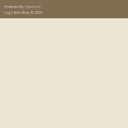
Powered By
OpenCart
Log Cabin Shop © 2026