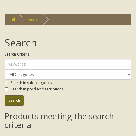
Search
Search
Search Criteria
Search in subcategories
Search in product descriptions
Products meeting the search
criteria