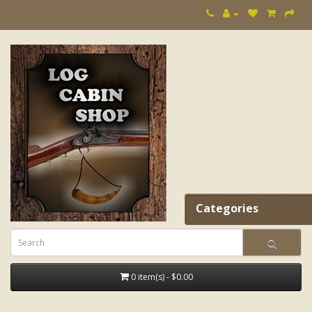
Categories
0 item(s) - $0.00