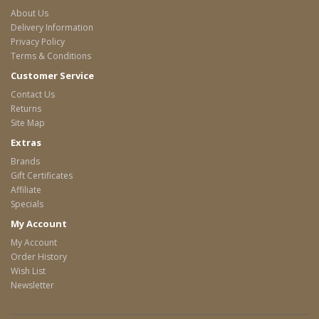
About Us
Delivery Information
Privacy Policy
Terms & Conditions
Customer Service
Contact Us
Returns
Site Map
Extras
Brands
Gift Certificates
Affiliate
Specials
My Account
My Account
Order History
Wish List
Newsletter