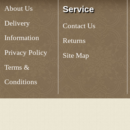
About Us
Service
Delivery
Contact Us
Information
Returns
Privacy Policy
Site Map
Terms &
Conditions