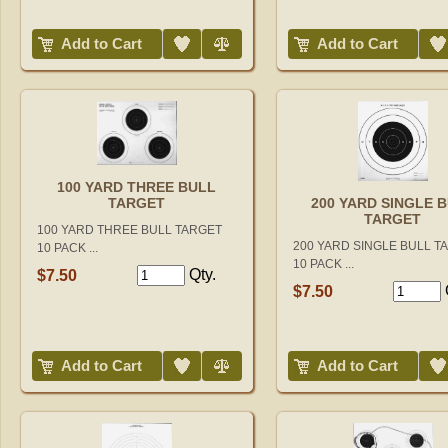
Add to Wish List
Compare
Add to Wish List
Add to Cart
Add to Cart
100 YARD THREE BULL
TARGET
200 YARD SINGLE 
TARGET
100 YARD THREE BULL TARGET
200 YARD SINGLE BULL T
10 PACK ...
10 PACK ...
Qty.
$7.50
$7.50
Add to Wish List
Compare
Add to Wish List
Add to Cart
Add to Cart