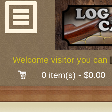
Welcome
Guns & G
About Us
Shooting
Welcome visitor you can
Mail-Order 
0 item(s) - $0.00
Gunsmith
Classes
Early Ame
Trades Fair