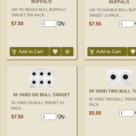
BUFFALO
BUFFALO
100 YD SINGLE BULL BUFFALO
100 YD DOUBLE BULL BU
TARGET TEN PACK. ...
TARGET 10 PACK ...
Qty.
$7.50
$7.50
Add to Wish List
Compare
Add to Wish List
Add to Cart
Add to Cart
50 YARD TWO BULL 
50 YARD SIX BULL TARGET
50 YARD TWO BULL TARGE
50 YARD SIX BULL TARGET 10
PACK ...
PACK ...
$5.50
Qty.
$7.50