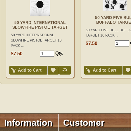
50 YARD FIVE BU
BUFFALO TARGE
50 YARD INTERNATIONAL
SLOWFIRE PISTOL TARGET
50 YARD FIVE BULL BUFF
50 YARD INTERNATIONAL
TARGET 10 PACK ...
SLOWFIRE PISTOL TARGET 10
$7.50
PACK ...
Qty.
$7.50
Add to Wish List
Compare
Add to Wish List
Add to Cart
Add to Cart
Information
Customer