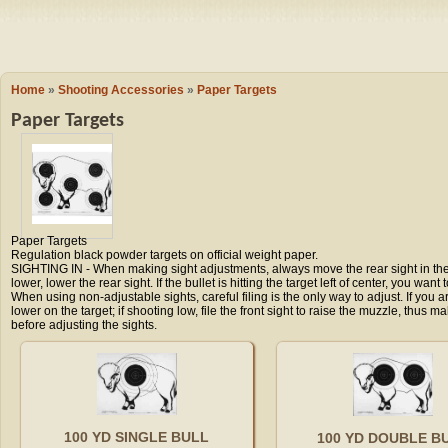
Camping
Events
Books & 
Wish List
Home
»
Shooting Accessories
»
Paper Targets
Paper Targets
My Account
Shopping C
Paper Targets
Regulation black powder targets on official weight paper.
Checkout
SIGHTING IN - When making sight adjustments, always move the rear sight in the di
lower, lower the rear sight. If the bullet is hitting the target left of center, you want 
When using non-adjustable sights, careful filing is the only way to adjust. If you ar
lower on the target; if shooting low, file the front sight to raise the muzzle, thus m
before adjusting the sights.
100 YD SINGLE BULL
100 YD DOUBLE B